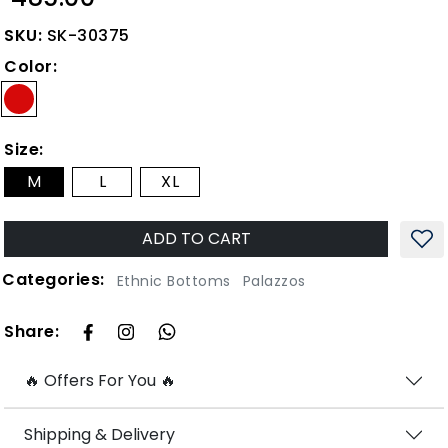
SKU:
SK-30375
Color:
Size:
M
L
XL
ADD TO CART
Categories:
Ethnic Bottoms
Palazzos
Share:
🔥 Offers For You 🔥
Shipping & Delivery