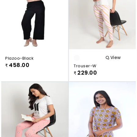
Q.view
Plazoo-Black
458.00
₹
Trouser-W
229.00
₹