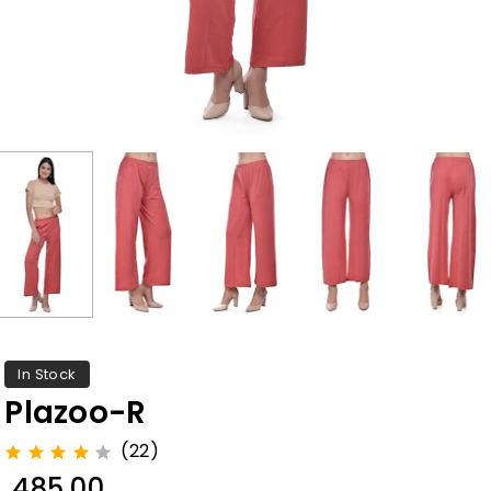
In Stock
Plazoo-R
(22)
₹ 485.00