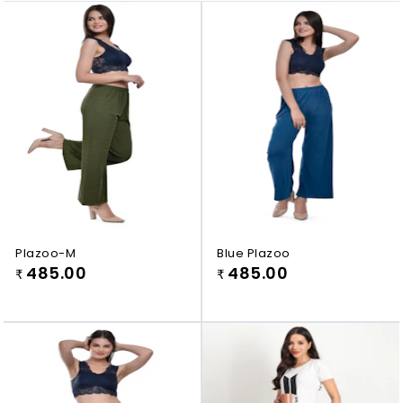
Plazoo-M
Blue Plazoo
485.00
485.00
₹
₹