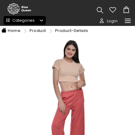
Categories
Login
Home
Product
Product-Details