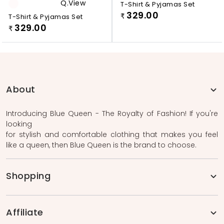
Q.view
T-Shirt & Pyjamas Set
329.00
T-Shirt & Pyjamas Set
₹
329.00
₹
About
Introducing Blue Queen - The Royalty of Fashion! If you're
looking
for stylish and comfortable clothing that makes you feel
like a queen, then Blue Queen is the brand to choose.
Shopping
Affiliate