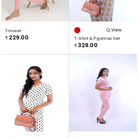
Q.view
Trouser
229.00
₹
T-Shirt & Pyjamas Set
329.00
₹