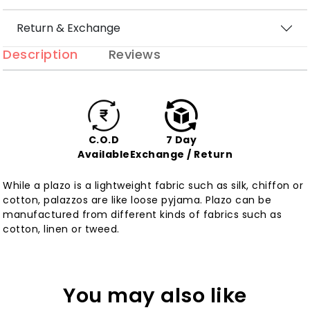
Return & Exchange
Description
Reviews
C.O.D
7 Day
Available
Exchange / Return
While a plazo is a lightweight fabric such as silk, chiffon or
cotton, palazzos are like loose pyjama. Plazo can be
manufactured from different kinds of fabrics such as
cotton, linen or tweed.
You may also like