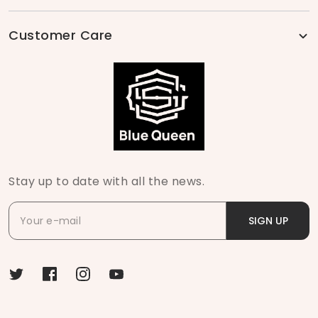
Customer Care
Stay up to date with all the news.
SIGN UP