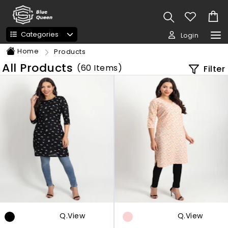
Categories
Login
Home
Products
All Products
(
60
Items)
Filter
Q.view
Q.view