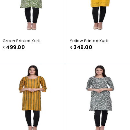
Green Printed Kurti
Yellow Printed Kurti
499.00
349.00
₹
₹