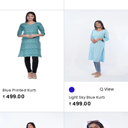
Q.view
Blue Printed Kurti
499.00
₹
Light Sky Blue Kurti
499.00
₹