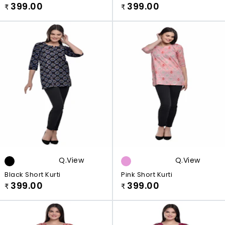
399.00
399.00
₹
₹
Q.view
Q.view
Black Short Kurti
Pink Short Kurti
399.00
399.00
₹
₹