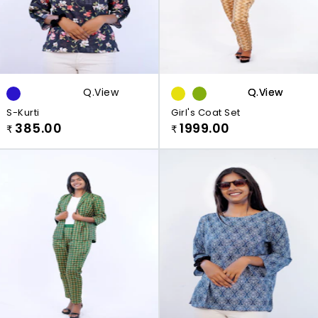
Q.view
Q.view
Q.view
S-Kurti
Girl's Coat Set
385.00
1999.00
₹
₹