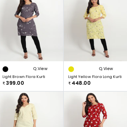
Q.view
Q.view
Light Brown Flora Kurti
Light Yellow Flora Long Kurti
399.00
448.00
₹
₹