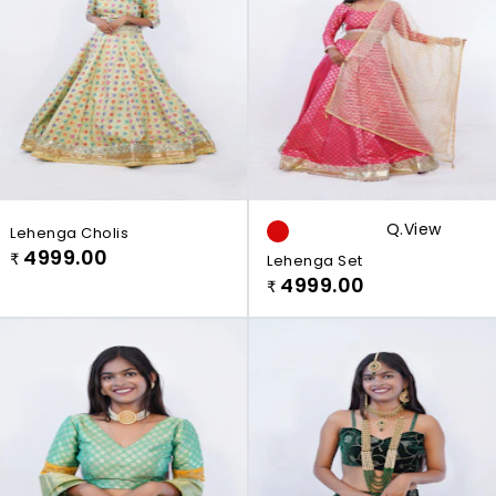
Q.view
Lehenga Cholis
4999.00
₹
Lehenga Set
4999.00
₹