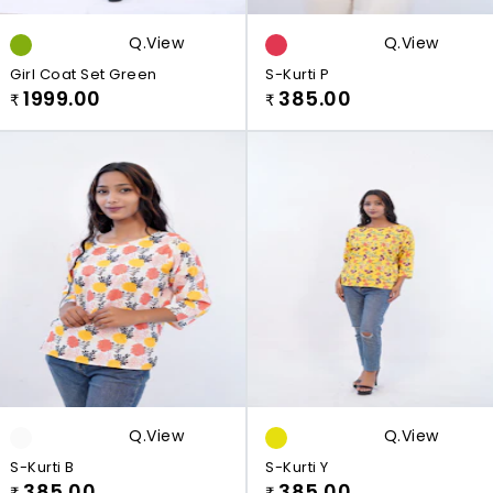
Q.view
Q.view
Girl Coat Set Green
S-Kurti P
1999.00
385.00
₹
₹
Q.view
Q.view
S-Kurti B
S-Kurti Y
385.00
385.00
₹
₹