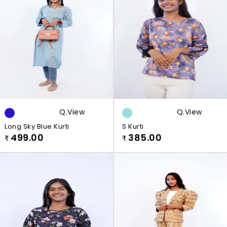
Q.view
Q.view
Long Sky Blue Kurti
S Kurti
499.00
385.00
₹
₹