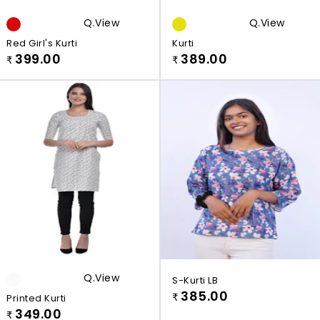
Q.view
Q.view
Red Girl's Kurti
Kurti
399.00
389.00
₹
₹
Q.view
S-Kurti LB
385.00
Printed Kurti
₹
349.00
₹