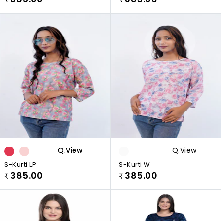
Q.view
Q.view
Q.view
S-Kurti LP
S-Kurti W
385.00
385.00
₹
₹