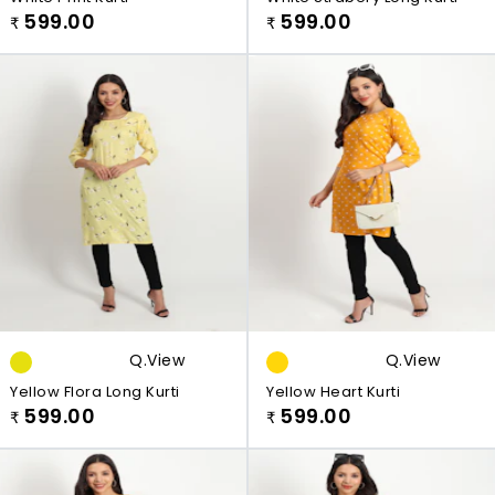
599.00
599.00
₹
₹
Q.view
Q.view
Yellow Flora Long Kurti
Yellow Heart Kurti
599.00
599.00
₹
₹