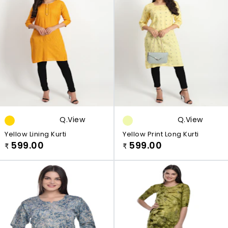
Q.view
Q.view
Yellow Lining Kurti
Yellow Print Long Kurti
599.00
599.00
₹
₹