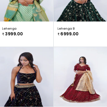
Lehenga
Lehenga B
3999.00
6999.00
₹
₹