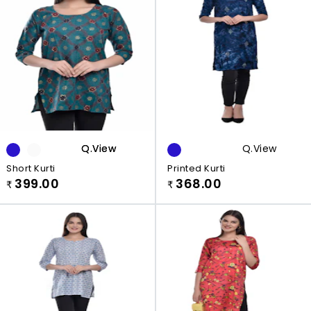
Q.view
Q.view
Q.view
Short Kurti
Printed Kurti
399.00
368.00
₹
₹