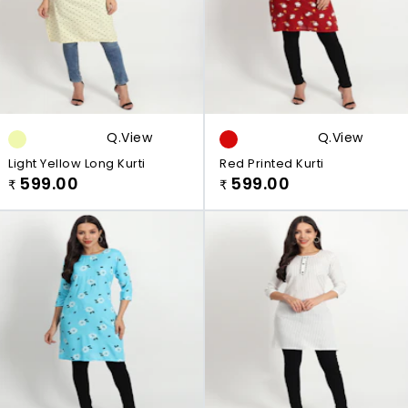
Q.view
Q.view
Light Yellow Long Kurti
Red Printed Kurti
599.00
599.00
₹
₹