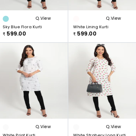
Q.view
Q.view
Sky Blue Flora Kurti
White Lining Kurti
599.00
599.00
₹
₹
Q.view
Q.view
White Print Kurti
White Strabery Long Kurti