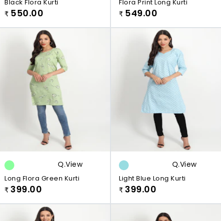
Black Flora Kurti
Flora Print Long Kurti
550.00
549.00
₹
₹
Q.view
Q.view
Long Flora Green Kurti
Light Blue Long Kurti
399.00
399.00
₹
₹