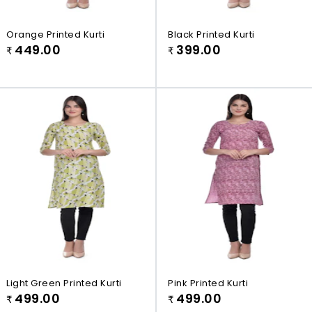
Orange Printed Kurti
Black Printed Kurti
449.00
399.00
₹
₹
Light Green Printed Kurti
Pink Printed Kurti
499.00
499.00
₹
₹