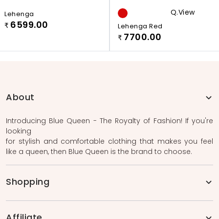
Q.view
Lehenga
6599.00
₹
Lehenga Red
7700.00
₹
About
Introducing Blue Queen - The Royalty of Fashion! If you're
looking
for stylish and comfortable clothing that makes you feel
like a queen, then Blue Queen is the brand to choose.
Shopping
Affiliate