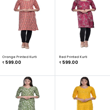
Orange Printed Kurti
Red Printed Kurti
599.00
599.00
₹
₹