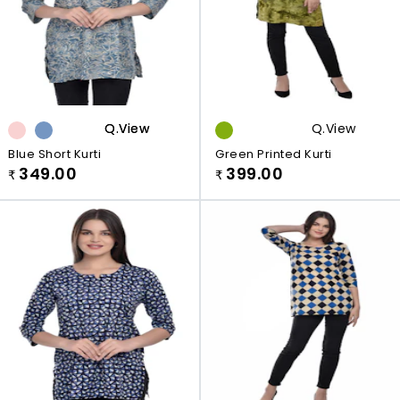
Q.view
Q.view
Q.view
Blue Short Kurti
Green Printed Kurti
349.00
399.00
₹
₹