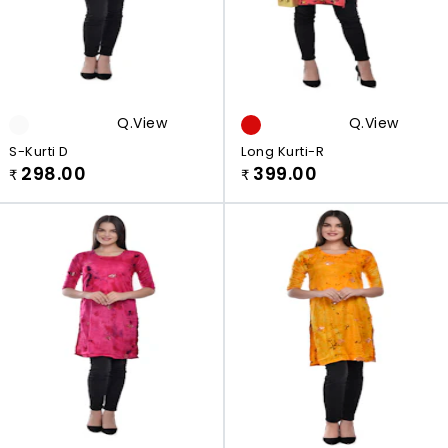
Q.view
Q.view
S-Kurti D
Long Kurti-R
298.00
399.00
₹
₹