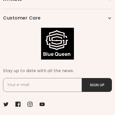
Customer Care
Stay up to date with all the news.
SIGN UP