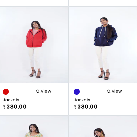
Q.view
Q.view
Jackets
Jackets
380.00
380.00
₹
₹