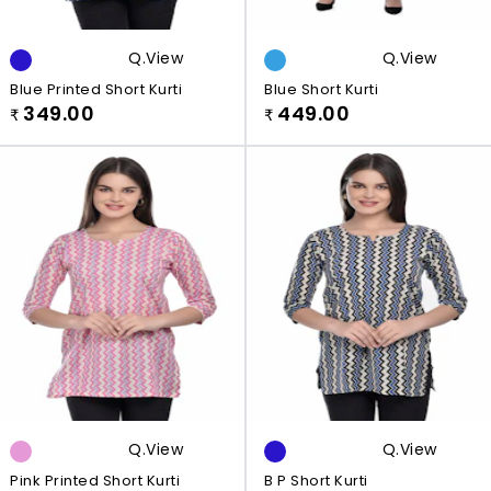
Q.view
Q.view
Blue Printed Short Kurti
Blue Short Kurti
349.00
449.00
₹
₹
Q.view
Q.view
Pink Printed Short Kurti
B P Short Kurti