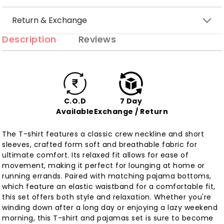
Return & Exchange
Description
Reviews
C.O.D
7 Day
Available
Exchange / Return
The T-shirt features a classic crew neckline and short
sleeves, crafted form soft and breathable fabric for
ultimate comfort. Its relaxed fit allows for ease of
movement, making it perfect for lounging at home or
running errands. Paired with matching pajama bottoms,
which feature an elastic waistband for a comfortable fit,
this set offers both style and relaxation. Whether you're
winding down after a long day or enjoying a lazy weekend
morning, this T-shirt and pajamas set is sure to become