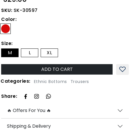
SKU:
SK-30597
Color:
Size:
M
L
XL
ADD TO CART
Categories:
Ethnic Bottoms
Trousers
Share:
🔥 Offers For You 🔥
Shipping & Delivery