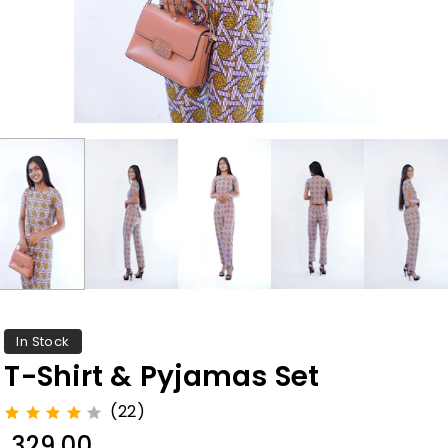
In Stock
T-Shirt & Pyjamas Set
(22)
₹ 329.00