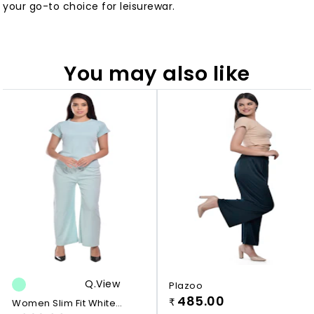
your go-to choice for leisurewar.
You may also like
Q.view
Plazoo
485.00
Women Slim Fit White
₹