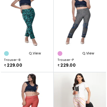
Q.view
Q.view
Trouser-B
Trouser-P
229.00
229.00
₹
₹