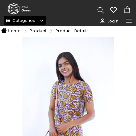
Categories
Login
Home
Product
Product-Details