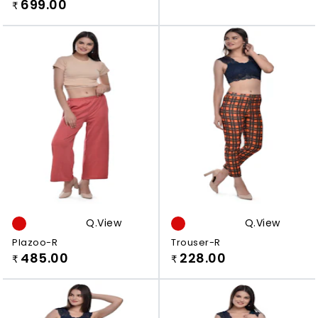
Viscose Rayon Plazzo
699.00
₹
Q.view
Q.view
Plazoo-R
Trouser-R
485.00
228.00
₹
₹