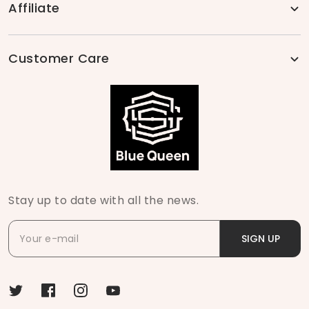
Affiliate
Customer Care
Stay up to date with all the news.
SIGN UP