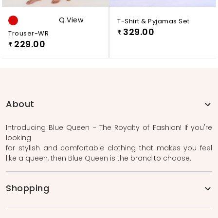
Q.view
T-Shirt & Pyjamas Set
329.00
Trouser-WR
₹
229.00
₹
About
Introducing Blue Queen - The Royalty of Fashion! If you're
looking
for stylish and comfortable clothing that makes you feel
like a queen, then Blue Queen is the brand to choose.
Shopping