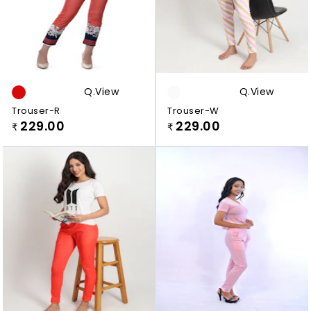
Q.view
Q.view
Trouser-R
Trouser-W
229.00
229.00
₹
₹