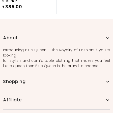
S-Kurti P
385.00
₹
About
Introducing Blue Queen - The Royalty of Fashion! If you're
looking
for stylish and comfortable clothing that makes you feel
like a queen, then Blue Queen is the brand to choose.
Shopping
Affiliate