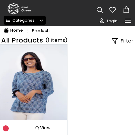
Categories
Login
Home
Products
All Products
(
1
Items)
Filter
Q.view