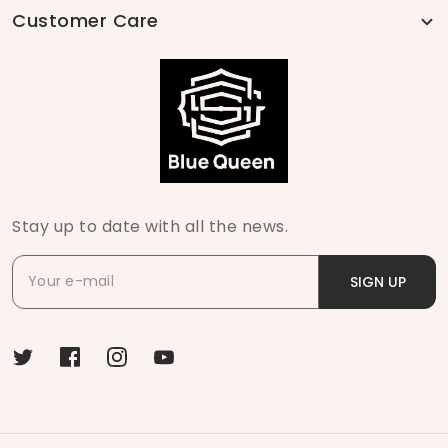
Customer Care
Stay up to date with all the news.
SIGN UP