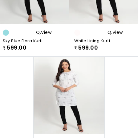
Q.view
Q.view
Sky Blue Flora Kurti
White Lining Kurti
599.00
599.00
₹
₹