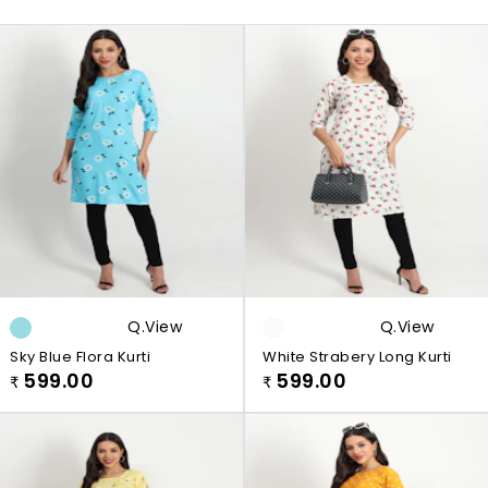
Q.view
Q.view
Sky Blue Flora Kurti
White Strabery Long Kurti
599.00
599.00
₹
₹