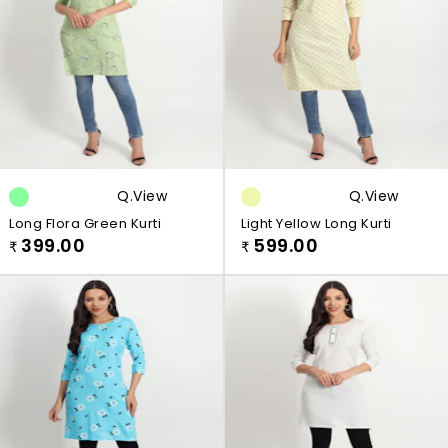
Q.view
Q.view
Long Flora Green Kurti
Light Yellow Long Kurti
399.00
599.00
₹
₹