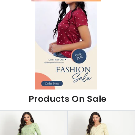
Products On Sale