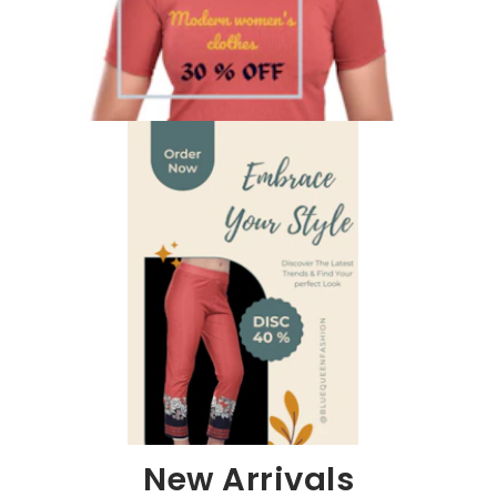
New Arrivals