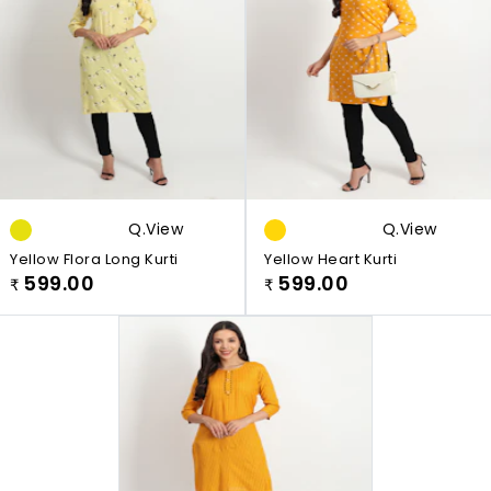
Q.view
Q.view
Yellow Flora Long Kurti
Yellow Heart Kurti
599.00
599.00
₹
₹