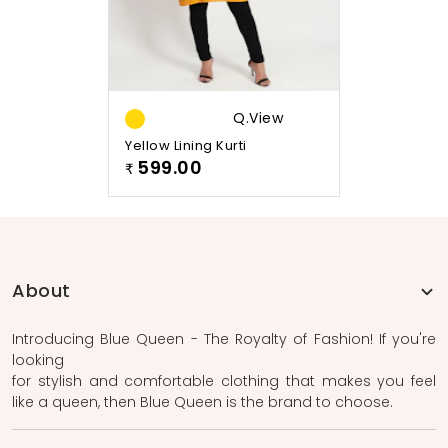
Q.view
Yellow Lining Kurti
599.00
₹
About
Introducing Blue Queen - The Royalty of Fashion! If you're
looking
for stylish and comfortable clothing that makes you feel
like a queen, then Blue Queen is the brand to choose.