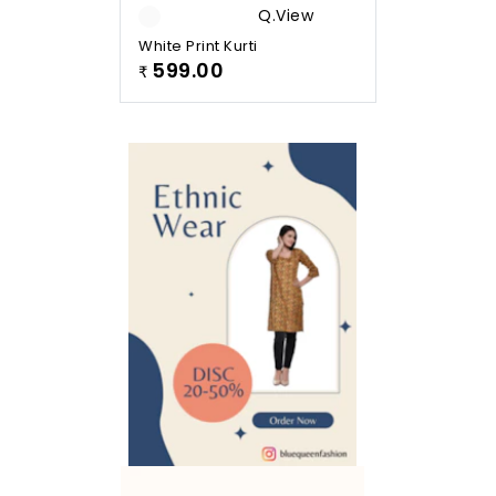
Q.view
White Print Kurti
599.00
₹