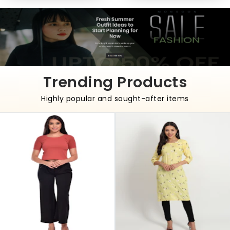
Trending Products
Highly popular and sought-after items