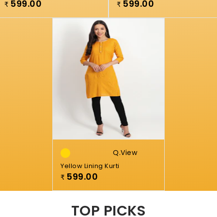
599.00
599.00
₹
₹
Q.view
Yellow Lining Kurti
599.00
₹
TOP PICKS