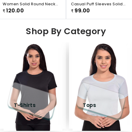
Women Solid Round Neck
Casual Puff Sleeves Solid
White T-Shirt
120.00
99.00
Women White Top
₹
₹
Shop By Category
T-Shirts
Tops