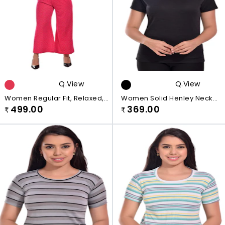
Q.view
Q.view
Women Regular Fit, Relaxed,
Women Solid Henley Neck
Relaxed, Flared Pink Cotton
499.00
Black T-Shirt
369.00
₹
₹
Blend Plazo