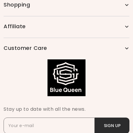
Shopping
Affiliate
Customer Care
Stay up to date with all the news.
SIGN UP