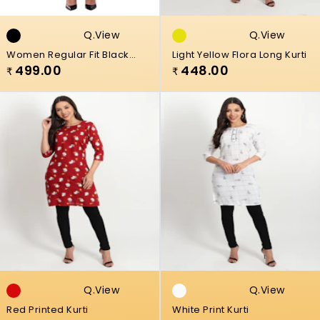
Q.view
Q.view
Women Regular Fit Black
Light Yellow Flora Long Kurti
Viscose Rayon Plazzo
499.00
448.00
₹
₹
Q.view
Q.view
Red Printed Kurti
White Print Kurti