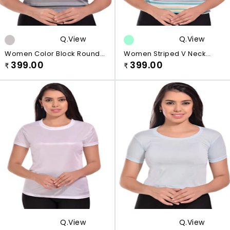
Q.view
Q.view
Women Color Block Round
Women Striped V Neck
Neck Cotton Blend Black, Grey
399.00
Viscose Rayon White,
399.00
₹
₹
T-Shirt
Green,line T-Shirt
Q.view
Q.view