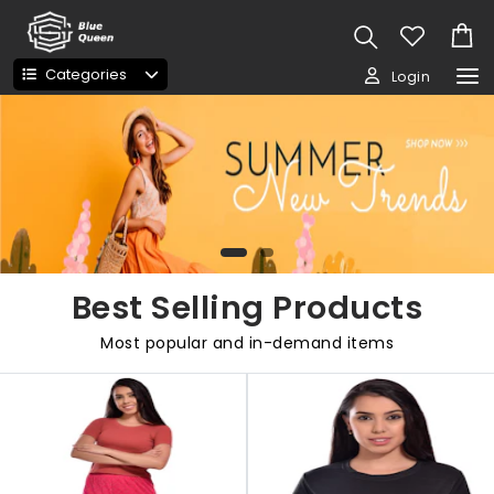
Categories
Login
Best Selling Products
Most popular and in-demand items