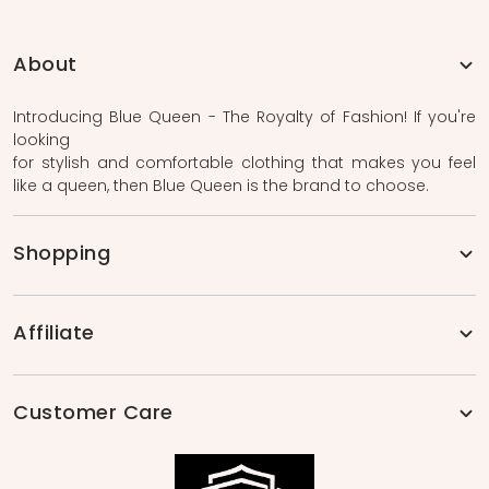
About
Introducing Blue Queen - The Royalty of Fashion! If you're
looking
for stylish and comfortable clothing that makes you feel
like a queen, then Blue Queen is the brand to choose.
Shopping
Affiliate
Customer Care