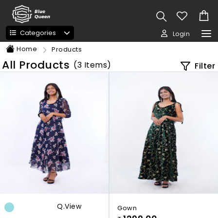
Categories
Login
Home
Products
All Products
(
3
Items)
Filter
Q.view
Gown