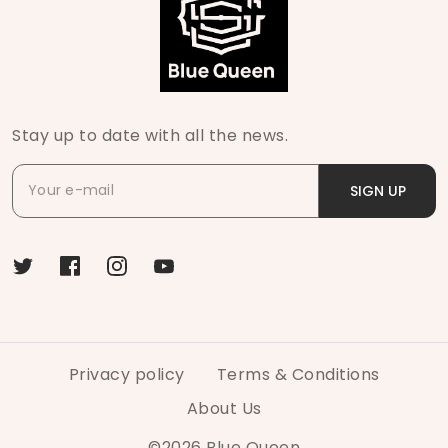
Stay up to date with all the news.
SIGN UP
Privacy policy
Terms & Conditions
About Us
©
2026
Blue Queen