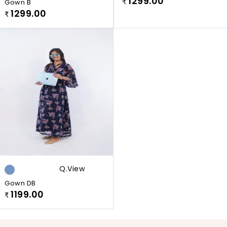
1299.00
Gown B
₹
1299.00
₹
Q.view
Gown DB
1199.00
₹