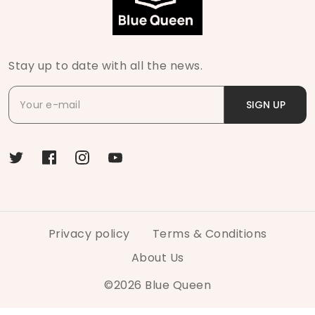
Stay up to date with all the news.
SIGN UP
Privacy policy
Terms & Conditions
About Us
©
2026
Blue Queen