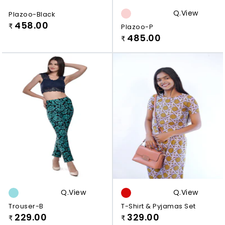
Q.view
Plazoo-Black
458.00
₹
Plazoo-P
485.00
₹
Q.view
Q.view
Trouser-B
T-Shirt & Pyjamas Set
229.00
329.00
₹
₹