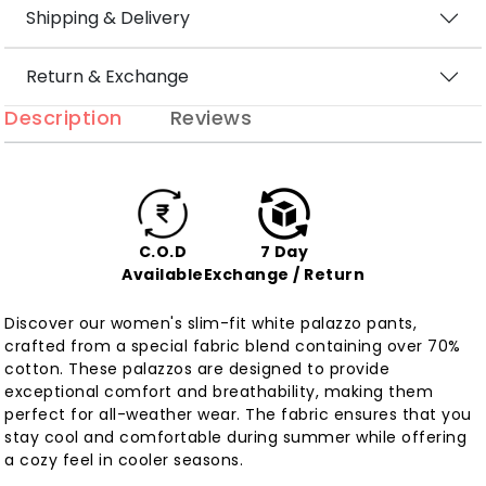
Shipping & Delivery
Return & Exchange
Description
Reviews
C.O.D
7 Day
Available
Exchange / Return
Discover our women's slim-fit white palazzo pants,
crafted from a special fabric blend containing over 70%
cotton. These palazzos are designed to provide
exceptional comfort and breathability, making them
perfect for all-weather wear. The fabric ensures that you
stay cool and comfortable during summer while offering
a cozy feel in cooler seasons.