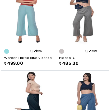
Q.view
Q.view
Women Flared Blue Viscose
Plazoo-G
Rayon Plazo
499.00
485.00
₹
₹