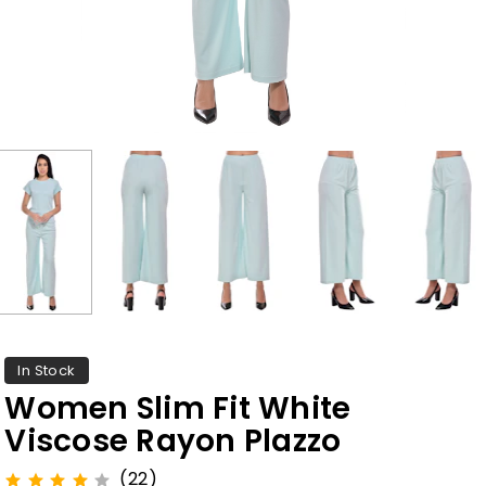
In Stock
Women Slim Fit White
Viscose Rayon Plazzo
(22)