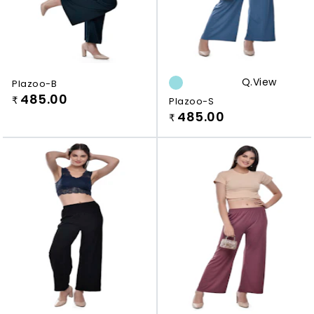
Q.view
Plazoo-B
485.00
₹
Plazoo-S
485.00
₹