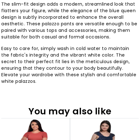
The slim-fit design adds a modern, streamlined look that
flatters your figure, while the elegance of the blue queen
design is subtly incorporated to enhance the overall
aesthetic. These palazzo pants are versatile enough to be
paired with various tops and accessories, making them
suitable for both casual and formal occasions.
Easy to care for, simply wash in cold water to maintain
the fabric's integrity and the vibrant white color. The
secret to their perfect fit lies in the meticulous design,
ensuring that they contour to your body beautifully.
Elevate your wardrobe with these stylish and comfortable
white palazzos.
You may also like