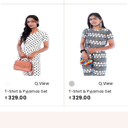
Q.view
Q.view
T-Shirt & Pyjamas Set
T-Shirt & Pyjamas Set
329.00
329.00
₹
₹