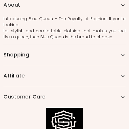
About
Introducing Blue Queen - The Royalty of Fashion! If you're
looking
for stylish and comfortable clothing that makes you feel
like a queen, then Blue Queen is the brand to choose.
Shopping
Affiliate
Customer Care