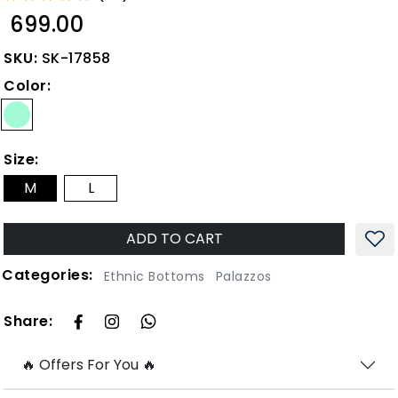
₹ 699.00
SKU:
SK-17858
Color:
Size:
M
L
ADD TO CART
Categories:
Ethnic Bottoms
Palazzos
Share:
🔥 Offers For You 🔥