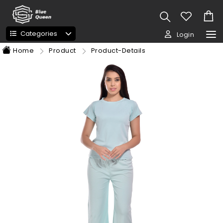
Categories
Login
Home
Product
Product-Details