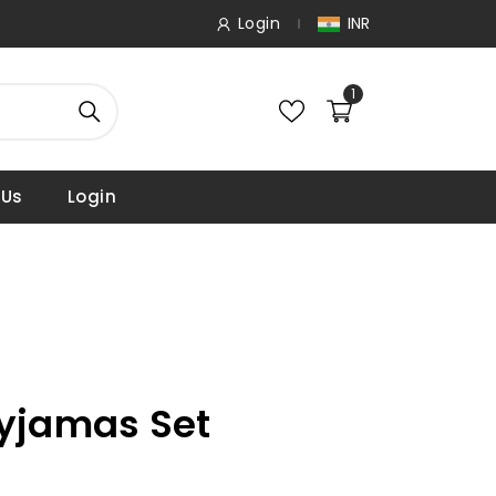
Login
INR
1
 Us
Login
Pyjamas Set