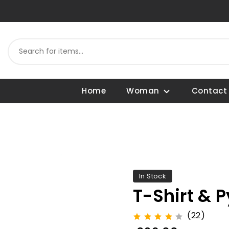
Home
Woman
Contact
In Stock
T-Shirt & 
(22)