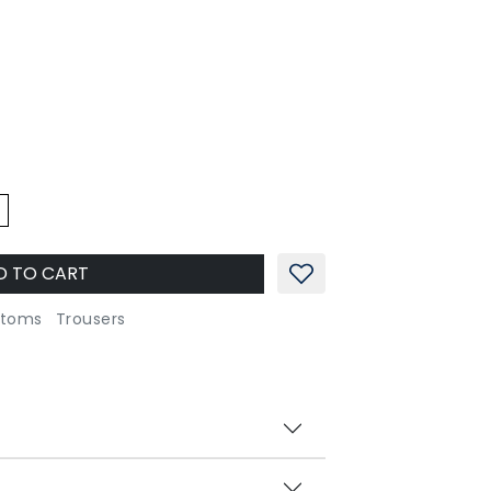
ADD TO CART
ttoms
Trousers