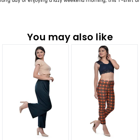
 long day or enjoying a lazy weekend morning, this T-shirt 
You may also like