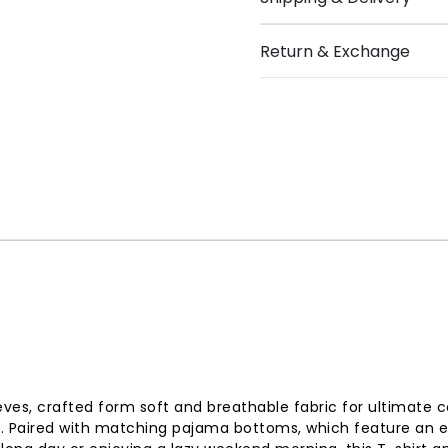
Return & Exchange
eves, crafted form soft and breathable fabric for ultimate c
. Paired with matching pajama bottoms, which feature an ela