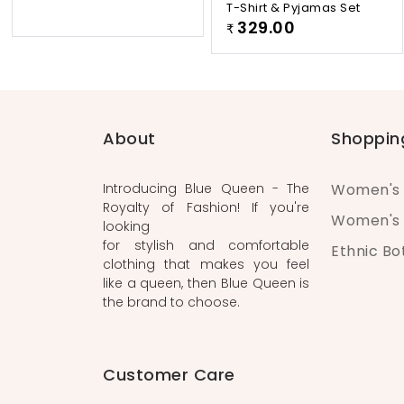
T-Shirt & Pyjamas Set
329.00
₹
About
Shoppin
Introducing Blue Queen - The
Women's 
Royalty of Fashion! If you're
Women's 
looking
for stylish and comfortable
Ethnic B
clothing that makes you feel
like a queen, then Blue Queen is
the brand to choose.
Customer Care