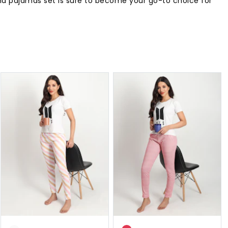
and pajamas set is sure to become your go-to choice for