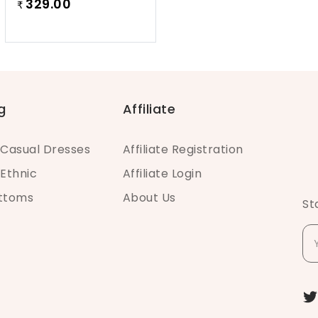
329.00
₹
g
Affiliate
Casual Dresses
Affiliate Registration
Ethnic
Affiliate Login
ottoms
About Us
St