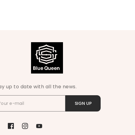
ay up to date with all the news.
SIGN UP