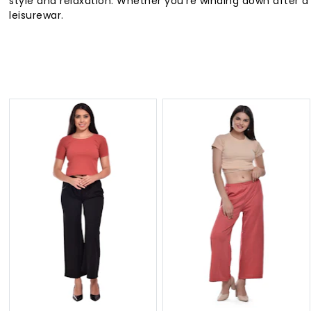
style and relaxation. Whether you're winding down after a
leisurewar.