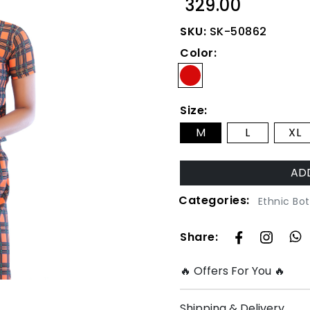
₹ 329.00
SKU:
SK-50862
Color:
Size:
M
L
XL
Categories:
Ethnic Bo
Share:
🔥 Offers For You 🔥
Shipping & Delivery