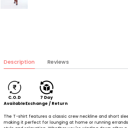
Description
Reviews
C.O.D
7 Day
Available
Exchange / Return
The T-shirt features a classic crew neckline and short sle
making it perfect for lounging at home or running errands