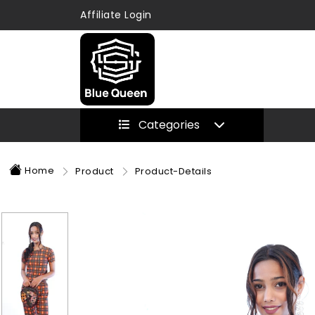
Affiliate Login
Categories
Home
Product
Product-Details