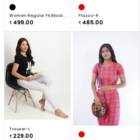
Women Regular Fit Black
Plazoo-R
Viscose Rayon Plazzo
499.00
485.00
₹
₹
Trouser-L
229.00
₹