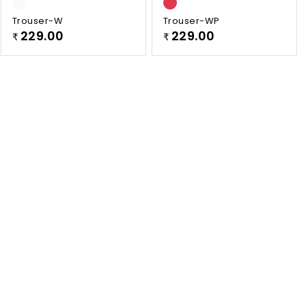
Trouser-W
Trouser-WP
229.00
229.00
₹
₹