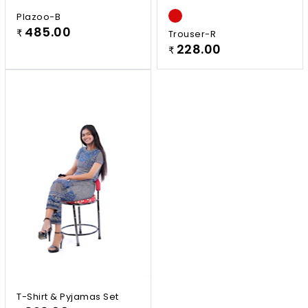
Plazoo-B
485.00
₹
Trouser-R
228.00
₹
T-Shirt & Pyjamas Set