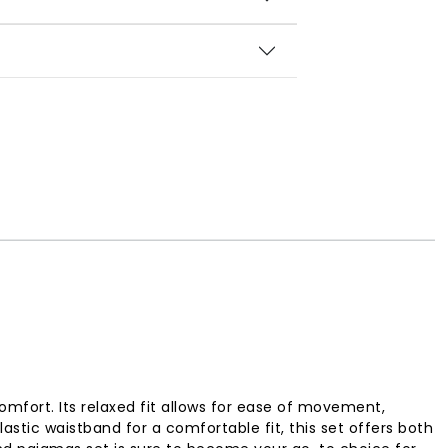
omfort. Its relaxed fit allows for ease of movement,
stic waistband for a comfortable fit, this set offers both